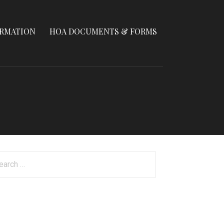
ORMATION
HOA DOCUMENTS & FORMS
arch
: