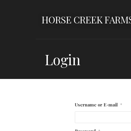
Skip
to
HORSE CREEK FARM
content
Login
Username or E-mail
*
Password