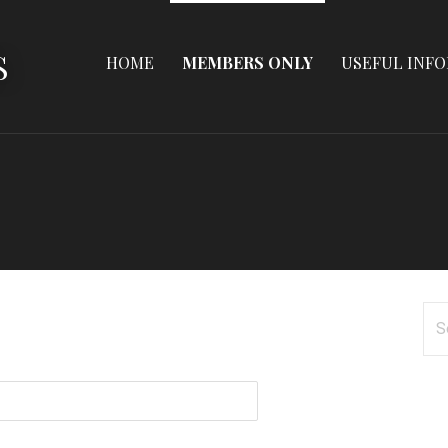
S
HOME
MEMBERS ONLY
USEFUL INF
Se
for