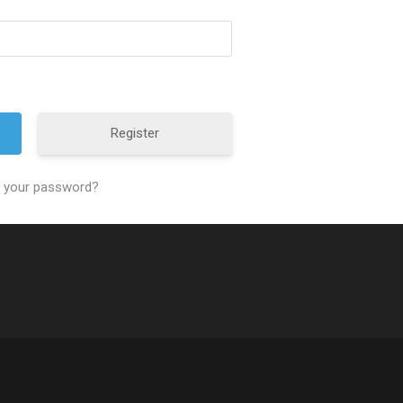
Register
t your password?