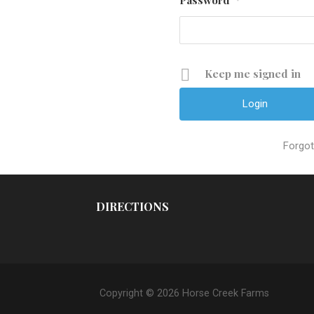
*
Keep me signed in
Forgo
DIRECTIONS
Copyright © 2026 Horse Creek Farms